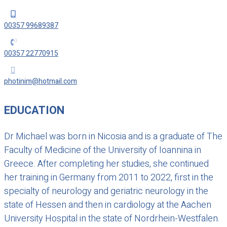

00357 99689387

00357 22770915

photinim@hotmail.com
EDUCATION
Dr Michael was born in Nicosia and is a graduate of The
Faculty of Medicine of the University of Ioannina in
Greece. After completing her studies, she continued
her training in Germany from 2011 to 2022, first in the
specialty of neurology and geriatric neurology in the
state of Hessen and then in cardiology at the Aachen
University Hospital in the state of Nordrhein-Westfalen.