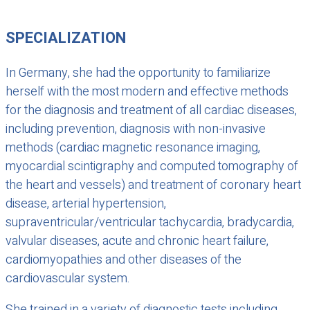
SPECIALIZATION
In Germany, she had the opportunity to familiarize
herself with the most modern and effective methods
for the diagnosis and treatment of all cardiac diseases,
including prevention, diagnosis with non-invasive
methods (cardiac magnetic resonance imaging,
myocardial scintigraphy and computed tomography of
the heart and vessels) and treatment of coronary heart
disease, arterial hypertension,
supraventricular/ventricular tachycardia, bradycardia,
valvular diseases, acute and chronic heart failure,
cardiomyopathies and other diseases of the
cardiovascular system.
She trained in a variety of diagnostic tests including