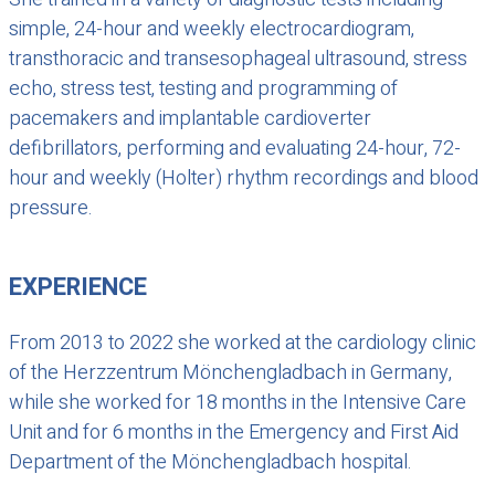
simple, 24-hour and weekly electrocardiogram,
transthoracic and transesophageal ultrasound, stress
echo, stress test, testing and programming of
pacemakers and implantable cardioverter
defibrillators, performing and evaluating 24-hour, 72-
hour and weekly (Holter) rhythm recordings and blood
pressure.
EXPERIENCE
From 2013 to 2022 she worked at the cardiology clinic
of the Herzzentrum Mönchengladbach in Germany,
while she worked for 18 months in the Intensive Care
Unit and for 6 months in the Emergency and First Aid
Department of the Mönchengladbach hospital.