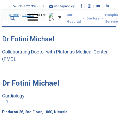
+357 22 396000
info@pmc.cy
Our
Hospita
Home
/
Doctors
/
Dr Fotini Michael
Doctors
Hospital
Servic
Dr Fotini Michael
Collaborating Doctor with Platonas Medical Center
(PMC).
Dr Fotini Michael
Cardiology

Pindarou 26, 2nd Floor, 1060, Nicosia