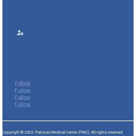
Main Reception Hours:
Monday-Friday:
08:00-20:00
Saturday/
Sunday/Public Holidays:
08:00-13:00

Visiting Hours:
Monday-Friday:
11:00-12:00 & 17:00-18:00
Saturday/Sunday/Public Holidays:
10:00-12:00
Follow
Follow
Follow
Follow
Copyright © 2025. Platonas Medical Center (PMC). All rights reserved.