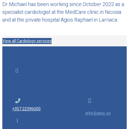
Dr Michael has been working since October 2022 as a
specialist cardiologist at the MedCare clinic in Nicosia
and at the private hospital Agios Raphael in Larnaca.
View all Cardiology services

13-15 Chytron, Nicosia 1075, Cyprus


+357 22396000
info@pmc.cy
}